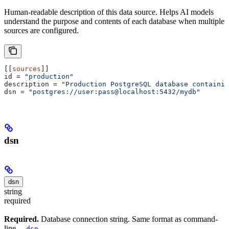
Human-readable description of this data source. Helps AI models
understand the purpose and contents of each database when multiple
sources are configured.
[[
sources
]]
id
 = 
"production"
description
 = 
"Production PostgreSQL database containin
dsn
 = 
"postgres://user:pass@localhost:5432/mydb"
dsn
dsn
string
required
Required.
Database connection string. Same format as command-
line
.
--dsn