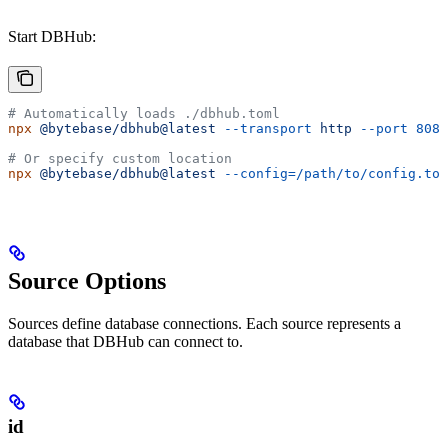
Start DBHub:
# Automatically loads ./dbhub.toml
npx
 @bytebase/dbhub@latest
 --transport
 http
 --port
 8080
# Or specify custom location
npx
 @bytebase/dbhub@latest
 --config=/path/to/config.tom
Source Options
Sources define database connections. Each source represents a
database that DBHub can connect to.
id