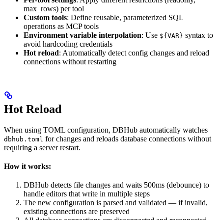
max_rows) per tool
Custom tools
: Define reusable, parameterized SQL
operations as MCP tools
Environment variable interpolation
: Use
syntax to
${VAR}
avoid hardcoding credentials
Hot reload
: Automatically detect config changes and reload
connections without restarting
Hot Reload
When using TOML configuration, DBHub automatically watches
for changes and reloads database connections without
dbhub.toml
requiring a server restart.
How it works:
DBHub detects file changes and waits 500ms (debounce) to
handle editors that write in multiple steps
The new configuration is parsed and validated — if invalid,
existing connections are preserved