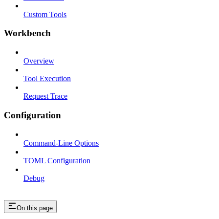
Custom Tools
Workbench
Overview
Tool Execution
Request Trace
Configuration
Command-Line Options
TOML Configuration
Debug
On this page