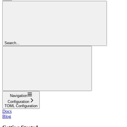
Search...
Navigation
Configuration
TOML Configuration
Docs
Blog