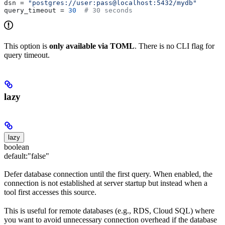
dsn
 = 
"postgres://user:pass@localhost:5432/mydb"
query_timeout
 = 
30
  # 30 seconds
This option is
only available via TOML
. There is no CLI flag for
query timeout.
lazy
lazy
boolean
default:
"false"
Defer database connection until the first query. When enabled, the
connection is not established at server startup but instead when a
tool first accesses this source.
This is useful for remote databases (e.g., RDS, Cloud SQL) where
you want to avoid unnecessary connection overhead if the database