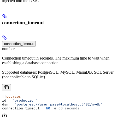
injected into the DSN.
connection_timeout
connection_timeout
number
Connection timeout in seconds. The maximum time to wait when
establishing a database connection.
Supported databases: PostgreSQL, MySQL, MariaDB, SQL Server
(not applicable to SQLite).
[[
sources
]]
id
 = 
"production"
dsn
 = 
"postgres://user:pass@localhost:5432/mydb"
connection_timeout
 = 
60
  # 60 seconds