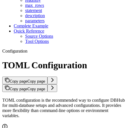
readonly
max_rows
statement
description
parameters
Complete Example
Quick Reference
Source Options
Tool Options
Configuration
TOML Configuration
Copy page
Copy page
Copy page
Copy page
TOML configuration is the recommended way to configure DBHub
for multi-database setups and advanced configurations. It provides
more flexibility than command-line options or environment
variables.