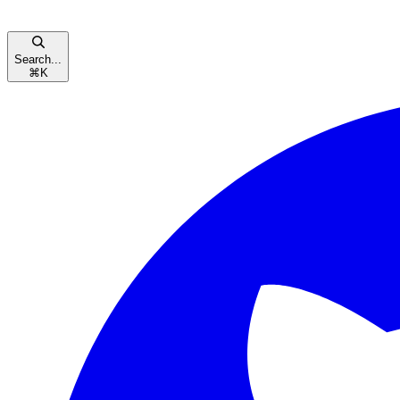
Search...
⌘
K