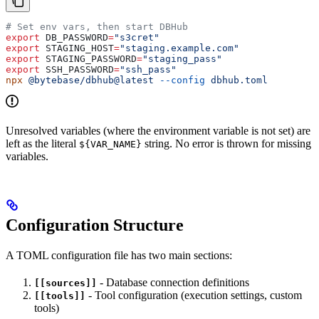
# Set env vars, then start DBHub
export
 DB_PASSWORD
=
"s3cret"
export
 STAGING_HOST
=
"staging.example.com"
export
 STAGING_PASSWORD
=
"staging_pass"
export
 SSH_PASSWORD
=
"ssh_pass"
npx
 @bytebase/dbhub@latest
 --config
 dbhub.toml
Unresolved variables (where the environment variable is not set) are
left as the literal
string. No error is thrown for missing
${VAR_NAME}
variables.
Configuration Structure
A TOML configuration file has two main sections:
- Database connection definitions
[[sources]]
- Tool configuration (execution settings, custom
[[tools]]
tools)