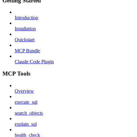
Getting Started
Introduction
Installation
Quickstart
MCP Bundle
Claude Code Plugin
MCP Tools
Overview
execute_sql
search_objects
explain_sql
health_check