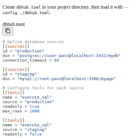
Create
in your project directory, then load it with
dbhub.toml
--
:
config ./dbhub.toml
dbhub.toml
# Define database sources
[[
sources
]]
id
 = 
"production"
dsn
 = 
"postgres://user:pass@localhost:5432/mydb"
connection_timeout
 = 
60
[[
sources
]]
id
 = 
"staging"
dsn
 = 
"mysql://root:pass@localhost:3306/myapp"
# Configure tools for each source
[[
tools
]]
name
 = 
"execute_sql"
source
 = 
"production"
readonly
 = 
true
max_rows
 = 
1000
[[
tools
]]
name
 = 
"execute_sql"
source
 = 
"staging"
readonly
 = 
false