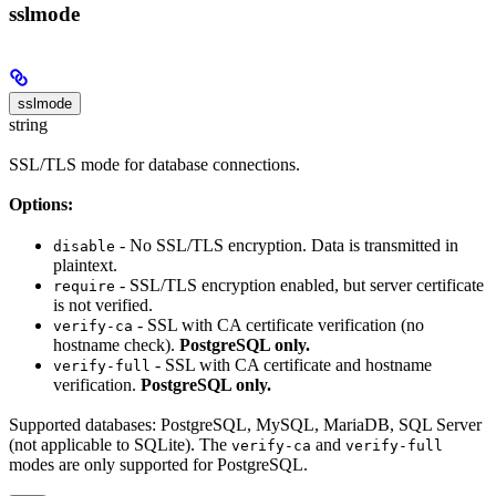
sslmode
sslmode
string
SSL/TLS mode for database connections.
Options:
- No SSL/TLS encryption. Data is transmitted in
disable
plaintext.
- SSL/TLS encryption enabled, but server certificate
require
is not verified.
- SSL with CA certificate verification (no
verify-ca
hostname check).
PostgreSQL only.
- SSL with CA certificate and hostname
verify-full
verification.
PostgreSQL only.
Supported databases: PostgreSQL, MySQL, MariaDB, SQL Server
(not applicable to SQLite). The
and
verify-ca
verify-full
modes are only supported for PostgreSQL.