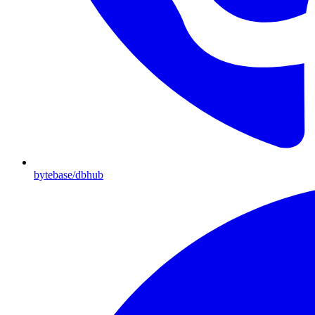
bytebase/dbhub