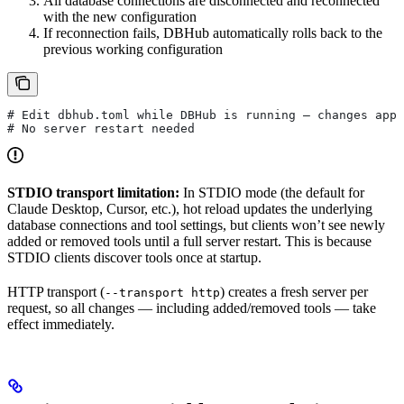
All database connections are disconnected and reconnected
with the new configuration
If reconnection fails, DBHub automatically rolls back to the
previous working configuration
# Edit dbhub.toml while DBHub is running — changes appl
# No server restart needed
STDIO transport limitation:
In STDIO mode (the default for
Claude Desktop, Cursor, etc.), hot reload updates the underlying
database connections and tool settings, but clients won’t see newly
added or removed tools until a full server restart. This is because
STDIO clients discover tools once at startup.
HTTP transport (
) creates a fresh server per
--transport http
request, so all changes — including added/removed tools — take
effect immediately.