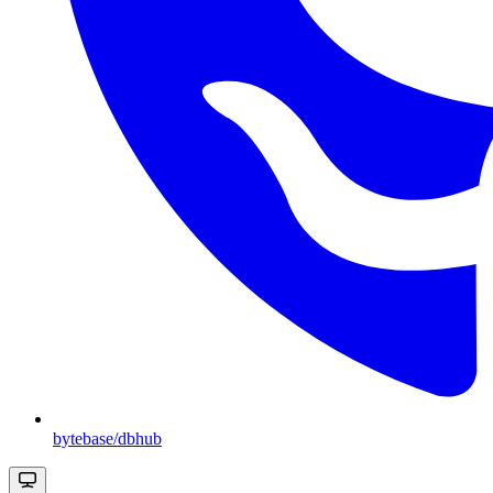
bytebase/dbhub