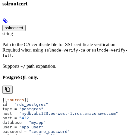
sslrootcert
sslrootcert
string
Path to the CA certificate file for SSL certificate verification.
Required when using
or
sslmode=verify-ca
sslmode=verify-
.
full
Supports
path expansion.
~/
PostgreSQL only.
[[
sources
]]
id
 = 
"rds_postgres"
type
 = 
"postgres"
host
 = 
"mydb.abc123.eu-west-1.rds.amazonaws.com"
port
 = 
5432
database
 = 
"myapp"
user
 = 
"app_user"
password
 = 
"secure_password"