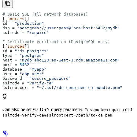
# Basic SSL (all network databases)
[[
sources
]]
id
 = 
"production"
dsn
 = 
"postgres://user:pass@localhost:5432/mydb"
sslmode
 = 
"require"
# Certificate verification (PostgreSQL only)
[[
sources
]]
id
 = 
"rds_postgres"
type
 = 
"postgres"
host
 = 
"mydb.abc123.eu-west-1.rds.amazonaws.com"
port
 = 
5432
database
 = 
"myapp"
user
 = 
"app_user"
password
 = 
"secure_password"
sslmode
 = 
"verify-ca"
sslrootcert
 = 
"~/.ssl/rds-combined-ca-bundle.pem"
Can also be set via DSN query parameter:
or
?sslmode=require
?
sslmode=verify-ca&sslrootcert=/path/to/ca.pem