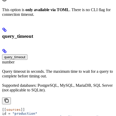
This option is
only available via TOML
. There is no CLI flag for
connection timeout.
query_timeout
query_timeout
number
Query timeout in seconds. The maximum time to wait for a query to
complete before timing out.
Supported databases: PostgreSQL, MySQL, MariaDB, SQL Server
(not applicable to SQLite).
[[
sources
]]
id
 = 
"production"