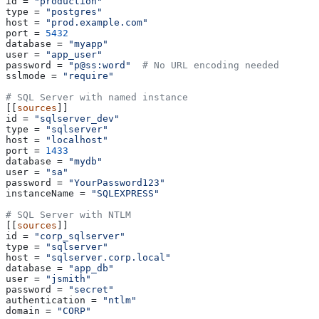
id
 = 
"production"
type
 = 
"postgres"
host
 = 
"prod.example.com"
port
 = 
5432
database
 = 
"myapp"
user
 = 
"app_user"
password
 = 
"p@ss:word"
  # No URL encoding needed
sslmode
 = 
"require"
# SQL Server with named instance
[[
sources
]]
id
 = 
"sqlserver_dev"
type
 = 
"sqlserver"
host
 = 
"localhost"
port
 = 
1433
database
 = 
"mydb"
user
 = 
"sa"
password
 = 
"YourPassword123"
instanceName
 = 
"SQLEXPRESS"
# SQL Server with NTLM
[[
sources
]]
id
 = 
"corp_sqlserver"
type
 = 
"sqlserver"
host
 = 
"sqlserver.corp.local"
database
 = 
"app_db"
user
 = 
"jsmith"
password
 = 
"secret"
authentication
 = 
"ntlm"
domain
 = 
"CORP"