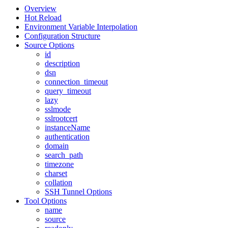
Overview
Hot Reload
Environment Variable Interpolation
Configuration Structure
Source Options
id
description
dsn
connection_timeout
query_timeout
lazy
sslmode
sslrootcert
instanceName
authentication
domain
search_path
timezone
charset
collation
SSH Tunnel Options
Tool Options
name
source