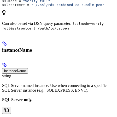
sslmode
 = 
"verify-full"
sslrootcert
 = 
"~/.ssl/rds-combined-ca-bundle.pem"
Can also be set via DSN query parameter:
?sslmode=verify-
full&sslrootcert=/path/to/ca.pem
instanceName
instanceName
string
SQL Server named instance. Use when connecting to a specific
SQL Server instance (e.g., SQLEXPRESS, ENV1).
SQL Server only.