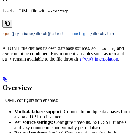
Load a TOML file with
:
--config
npx
 @bytebase/dbhub@latest
 --config
 ./dbhub.toml
A TOML file defines its own database sources, so
and
--config
--
cannot be combined. Environment variables such as
and
dsn
DSN
remain available to the file through
interpolation
.
DB_*
${VAR}
Overview
TOML configuration enables:
Multi-database support
: Connect to multiple databases from
a single DBHub instance
Per-source settings
: Configure timeouts, SSL, SSH tunnels,
and lazy connections individually per database
Per-tool settings
: Apply different restrictions (readonly,