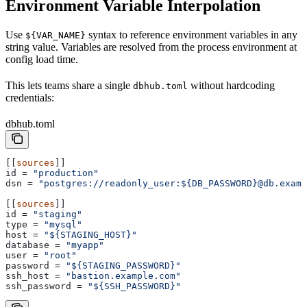
Environment Variable Interpolation
Use
syntax to reference environment variables in any
${VAR_NAME}
string value. Variables are resolved from the process environment at
config load time.
This lets teams share a single
without hardcoding
dbhub.toml
credentials:
dbhub.toml
[[
sources
]]
id
 = 
"production"
dsn
 = 
"postgres://readonly_user:${DB_PASSWORD}@db.examp
[[
sources
]]
id
 = 
"staging"
type
 = 
"mysql"
host
 = 
"${STAGING_HOST}"
database
 = 
"myapp"
user
 = 
"root"
password
 = 
"${STAGING_PASSWORD}"
ssh_host
 = 
"bastion.example.com"
ssh_password
 = 
"${SSH_PASSWORD}"