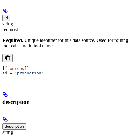
id
string
required
Required.
Unique identifier for this data source. Used for routing
tool calls and in tool names.
[[
sources
]]
id
 = 
"production"
description
description
string