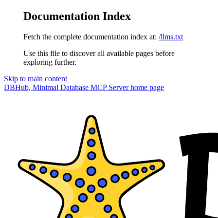
Documentation Index
Fetch the complete documentation index at:
/llms.txt
Use this file to discover all available pages before
exploring further.
Skip to main content
DBHub, Minimal Database MCP Server
home page