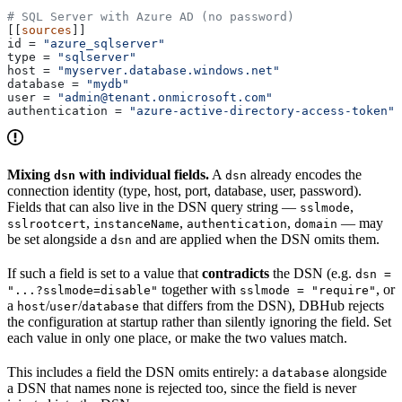
# SQL Server with Azure AD (no password)
[[
sources
]]
id
 = 
"azure_sqlserver"
type
 = 
"sqlserver"
host
 = 
"myserver.database.windows.net"
database
 = 
"mydb"
user
 = 
"admin@tenant.onmicrosoft.com"
authentication
 = 
"azure-active-directory-access-token"
Mixing
with individual fields.
A
already encodes the
dsn
dsn
connection identity (type, host, port, database, user, password).
Fields that can also live in the DSN query string —
,
sslmode
,
,
,
— may
sslrootcert
instanceName
authentication
domain
be set alongside a
and are applied when the DSN omits them.
dsn
If such a field is set to a value that
contradicts
the DSN (e.g.
dsn =
together with
, or
"...?sslmode=disable"
sslmode = "require"
a
/
/
that differs from the DSN), DBHub rejects
host
user
database
the configuration at startup rather than silently ignoring the field. Set
each value in only one place, or make the two values match.
This includes a field the DSN omits entirely: a
alongside
database
a DSN that names none is rejected too, since the field is never