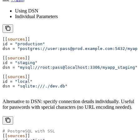
Using DSN
Individual Parameters
[[
sources
]]
id
 = 
"production"
dsn
 = 
"postgres://user:pass@prod.example.com:5432/myapp
[[
sources
]]
id
 = 
"staging"
dsn
 = 
"mysql://root:pass@localhost:3306/myapp_staging"
[[
sources
]]
id
 = 
"local"
dsn
 = 
"sqlite:///./dev.db"
Alternative to DSN: specify connection details individually. Useful
for passwords with special characters (no URL encoding needed).
# PostgreSQL with SSL
[[
sources
]]