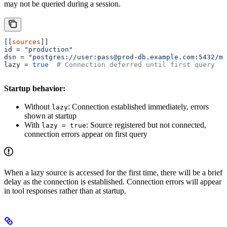
may not be queried during a session.
[[
sources
]]
id
 = 
"production"
dsn
 = 
"postgres://user:pass@prod-db.example.com:5432/my
lazy
 = 
true
  # Connection deferred until first query
Startup behavior:
Without
: Connection established immediately, errors
lazy
shown at startup
With
: Source registered but not connected,
lazy = true
connection errors appear on first query
When a lazy source is accessed for the first time, there will be a brief
delay as the connection is established. Connection errors will appear
in tool responses rather than at startup.