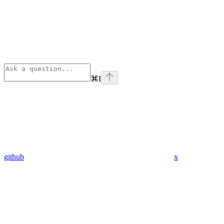
⌘
I
github
x