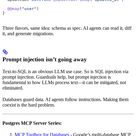
  @@map
(
"user"
)
}
Three flavors, same idea: schema as spec. AI agents can read it, diff
it, and generate migrations.
Prompt injection isn’t going away
Text-to-SQL is an obvious LLM use case. So is SQL injection via
prompt injection. Guardrails help, but prompt injection is
fundamental to how LLMs process text—it can be mitigated, not
eliminated.
Databases guard data. AI agents follow instructions. Making them
coexist is the hard problem.
Postgres MCP Server Series:
MCP Toolbox for Databases
- Google’s multi-database MCP