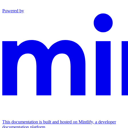
Powered by
This documentation is built and hosted on Mintlify, a developer
documentation platform