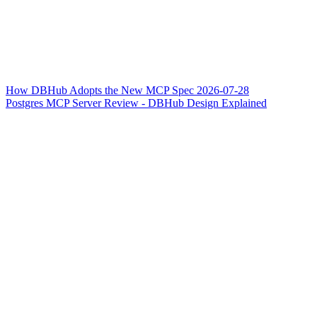
How DBHub Adopts the New MCP Spec 2026-07-28
Postgres MCP Server Review - DBHub Design Explained