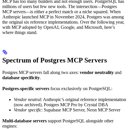
MCP has too many builders and not enough users. PostgreSQL has
millions of users but few new tools. The intersection—Postgres
MCP servers—is either a perfect match or a niche squared. When
Anthropic launched MCP in November 2024, Postgres was among
the original six reference implementations. Over the following year,
with MCP adopted by OpenAI, Google, and Microsoft, here’s
where things stand.
Spectrum of Postgres MCP Servers
Postgres MCP servers fall along two axes:
vendor neutrality
and
database specificity
.
Postgres-specific servers
focus exclusively on PostgreSQL:
Vendor neutral
: Anthropic’s original reference implementation
(now archived), Postgres MCP Pro by Crystal DBA
Vendor specific
: Supabase MCP Server, Neon MCP Server
Multi-database servers
support PostgreSQL alongside other
engines: