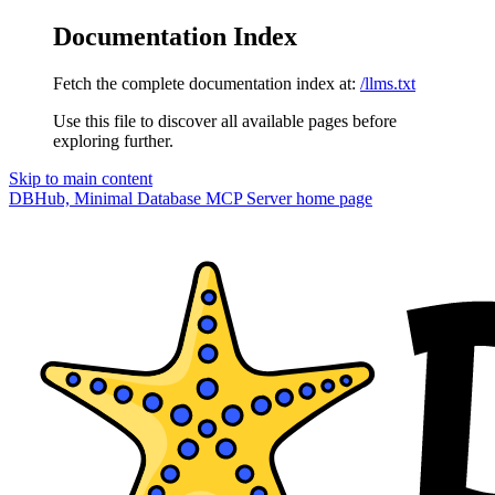
Documentation Index
Fetch the complete documentation index at:
/llms.txt
Use this file to discover all available pages before
exploring further.
Skip to main content
DBHub, Minimal Database MCP Server
home page