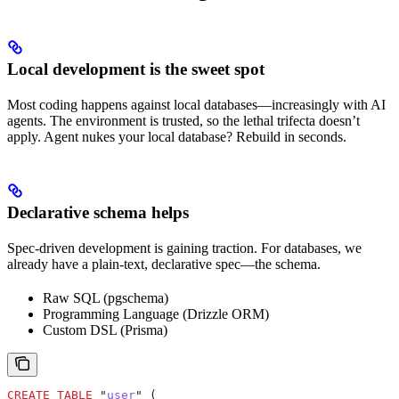
Local development is the sweet spot
Most coding happens against local databases—increasingly with AI
agents. The environment is trusted, so the lethal trifecta doesn’t
apply. Agent nukes your local database? Rebuild in seconds.
Declarative schema helps
Spec-driven development is gaining traction. For databases, we
already have a plain-text, declarative spec—the schema.
Raw SQL (pgschema)
Programming Language (Drizzle ORM)
Custom DSL (Prisma)
CREATE
 TABLE
 "
user
" (