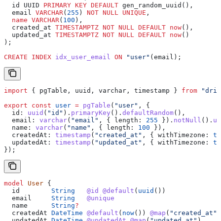
  id UUID 
PRIMARY KEY
 DEFAULT
 gen_random_uuid(),
  email 
VARCHAR
(
255
) 
NOT NULL
 UNIQUE
,
  name
 VARCHAR
(
100
),
  created_at 
TIMESTAMPTZ
 NOT NULL
 DEFAULT
 now
(),
  updated_at 
TIMESTAMPTZ
 NOT NULL
 DEFAULT
 now
()
);
CREATE
 INDEX
 idx_user_email
 ON
 "user"
(email);
import
 { 
pgTable
, 
uuid
, 
varchar
, 
timestamp
 } 
from
 "driz
export
 const
 user
 =
 pgTable
(
"user"
, {
  id:
 uuid
(
"id"
).
primaryKey
().
defaultRandom
(),
  email:
 varchar
(
"email"
, { 
length:
 255
 }).
notNull
().
un
  name:
 varchar
(
"name"
, { 
length:
 100
 }),
  createdAt:
 timestamp
(
"created_at"
, { 
withTimezone:
 tr
  updatedAt:
 timestamp
(
"updated_at"
, { 
withTimezone:
 tr
});
model
 User
 {
  id
        String
   @id
 @default
(
uuid
())
  email
     String
   @unique
  name
      String
?
  createdAt
 DateTime
 @default
(
now
())
 @map
(
"created_at"
)
  updatedAt
 DateTime
 @updatedAt
 @map
(
"updated_at"
)