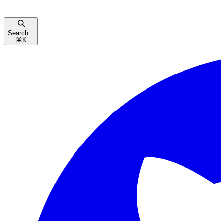
Search...
⌘
K