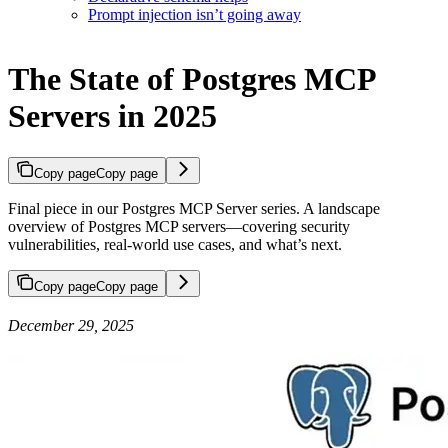
Prompt injection isn’t going away
The State of Postgres MCP
Servers in 2025
Copy page
Copy page
Final piece in our Postgres MCP Server series. A landscape
overview of Postgres MCP servers—covering security
vulnerabilities, real-world use cases, and what’s next.
Copy page
Copy page
December 29, 2025