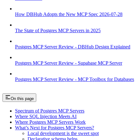
How DBHub Adopts the New MCP Spec 2026-07-28
The State of Postgres MCP Servers in 2025
Postgres MCP Server Review - DBHub Design Explained
Postgres MCP Server Review - Supabase MCP Server
Postgres MCP Server Review - MCP Toolbox for Databases
On this page
Spectrum of Postgres MCP Servers
Where SQL Injection Meets AI
Where Postgres MCP Servers Work
What’s Next for Postgres MCP Servers?
Local development is the sweet spot
Declarative schema helps