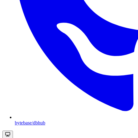
bytebase/dbhub