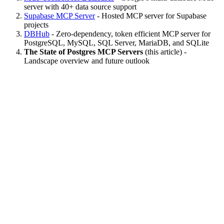
server with 40+ data source support
Supabase MCP Server
- Hosted MCP server for Supabase
projects
DBHub
- Zero-dependency, token efficient MCP server for
PostgreSQL, MySQL, SQL Server, MariaDB, and SQLite
The State of Postgres MCP Servers
(this article) -
Landscape overview and future outlook