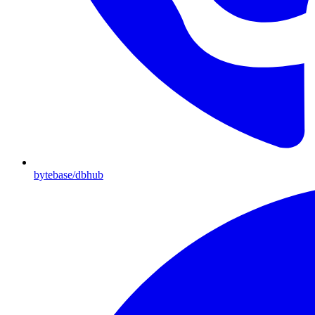
bytebase/dbhub