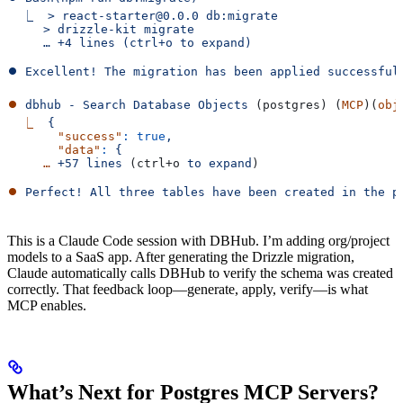
  ⎿  > react-starter@0.0.0 db:migrate
     > drizzle-kit migrate
     … +4 lines (ctrl+o to expand)
⏺ Excellent! The migration has been applied successful
⏺
 dbhub
 -
 Search
 Database
 Objects
 (postgres) (
MCP
)(
obj
  ⎿
  {
       "success"
:
 true
,
       "data"
:
 {
     …
 +57
 lines
 (ctrl+o 
to
 expand
)
⏺
 Perfect!
 All
 three
 tables
 have
 been
 created
 in
 the
 p
This is a Claude Code session with DBHub. I’m adding org/project
models to a SaaS app. After generating the Drizzle migration,
Claude automatically calls DBHub to verify the schema was created
correctly. That feedback loop—generate, apply, verify—is what
MCP enables.
What’s Next for Postgres MCP Servers?