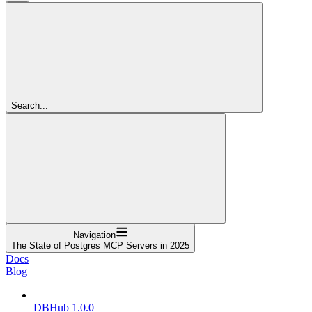
Search...
Navigation
The State of Postgres MCP Servers in 2025
Docs
Blog
DBHub 1.0.0