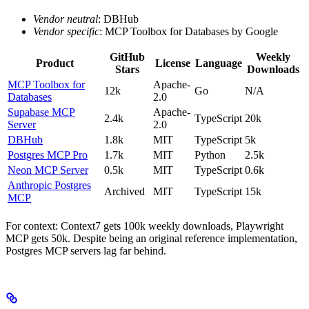
Vendor neutral
: DBHub
Vendor specific
: MCP Toolbox for Databases by Google
GitHub
Weekly
Product
License
Language
Stars
Downloads
MCP Toolbox for
Apache-
12k
Go
N/A
Databases
2.0
Supabase MCP
Apache-
2.4k
TypeScript
20k
Server
2.0
DBHub
1.8k
MIT
TypeScript
5k
Postgres MCP Pro
1.7k
MIT
Python
2.5k
Neon MCP Server
0.5k
MIT
TypeScript
0.6k
Anthropic Postgres
Archived
MIT
TypeScript
15k
MCP
For context: Context7 gets 100k weekly downloads, Playwright
MCP gets 50k. Despite being an original reference implementation,
Postgres MCP servers lag far behind.