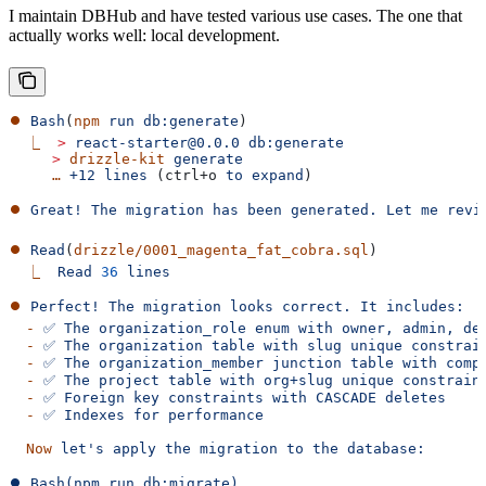
I maintain DBHub and have tested various use cases. The one that
actually works well: local development.
⏺
 Bash
(
npm
 run
 db:generate
)
  ⎿
  >
 react-starter@0.0.0
 db:generate
     >
 drizzle-kit
 generate
     …
 +12
 lines
 (ctrl+o 
to
 expand
)
⏺
 Great!
 The
 migration
 has
 been
 generated.
 Let
 me
 revi
⏺
 Read
(
drizzle/0001_magenta_fat_cobra.sql
)
  ⎿
  Read
 36
 lines
⏺
 Perfect!
 The
 migration
 looks
 correct.
 It
 includes:
  -
 ✅
 The
 organization_role
 enum
 with
 owner,
 admin,
 de
  -
 ✅
 The
 organization
 table
 with
 slug
 unique
 constrai
  -
 ✅
 The
 organization_member
 junction
 table
 with
 comp
  -
 ✅
 The
 project
 table
 with
 org+slug
 unique
 constrain
  -
 ✅
 Foreign
 key
 constraints
 with
 CASCADE
 deletes
  -
 ✅
 Indexes
 for
 performance
  Now
 let's apply the migration to the database:
⏺ Bash(npm run db:migrate)