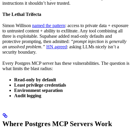
instructions it shouldn’t have trusted.
The Lethal Trifecta
Simon Willison
named the pattern
: access to private data + exposure
to untrusted content + ability to exfiltrate. Any tool combining all
three is exploitable. Supabase added read-only defaults and
protective prompting, then admitted:
“prompt injection is generally
an unsolved problem.”
HN agreed
: asking LLMs nicely isn’t a
security boundary.
Every Postgres MCP server has these vulnerabilities. The question is
what limits the blast radius:
Read-only by default
Least privilege credentials
Environment separation
Audit logging
Where Postgres MCP Servers Work