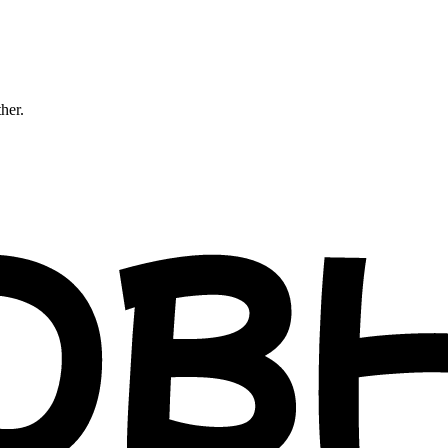
ther.