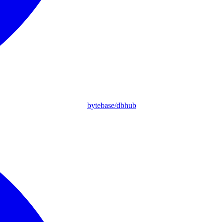
bytebase/dbhub