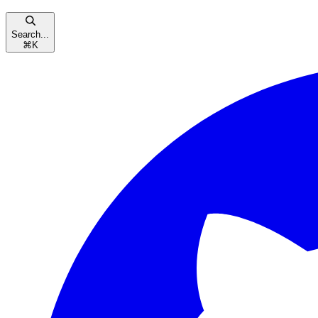
Search...
⌘
K