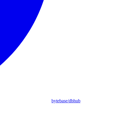
bytebase/dbhub