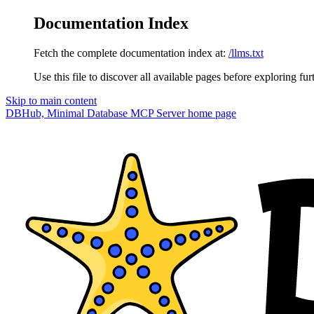
Documentation Index
Fetch the complete documentation index at:
/llms.txt
Use this file to discover all available pages before exploring fur
Skip to main content
DBHub, Minimal Database MCP Server
home page