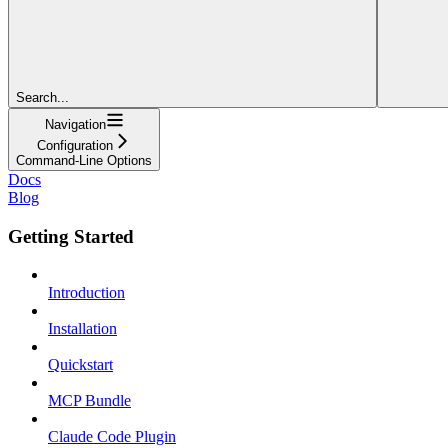
Search...
Navigation
Configuration
Command-Line Options
Docs
Blog
Getting Started
Introduction
Installation
Quickstart
MCP Bundle
Claude Code Plugin